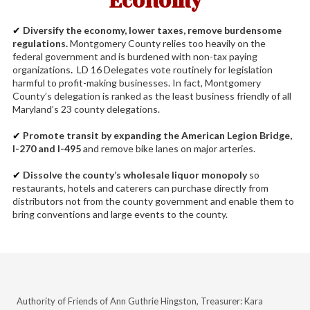
Economy
✔
Diversify the economy, lower taxes, remove burdensome
regulations.
Montgomery County relies too heavily on the
federal government and is burdened with non-tax paying
organizations
.
LD 16
Delegates vote routinely for legislation
harmful to profit-making businesses. In fact, Montgomery
County’s delegation is ranked as the least business friendly of all
Maryla
nd’s 23 county delegations.
✔
Promote transit by expanding the American Legion Bridge,
I-270 and I-495
and remove bike lanes on major arteries.
✔
Dissolve the county’s wholesale liquor monopoly
so
restaurants, hotels and caterers can purchase directly from
distributors not from the county government and enable them to
bring conventions and large events to the county.
Authority of Friends of Ann Guthrie Hingston, Treasurer: Kara