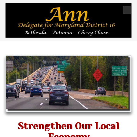
Skip to content
Strengthen Our Local