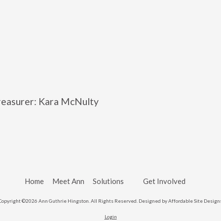
Treasurer: Kara McNulty
Home
Meet Ann
Solutions
Get Involved
Copyright ©2026 Ann Guthrie Hingston. All Rights Reserved.
Designed by Affordable Site Design
Login