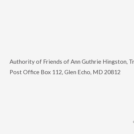
Authority of Friends of Ann Guthrie Hingston, 
Post Office Box 112, Glen Echo, MD 20812