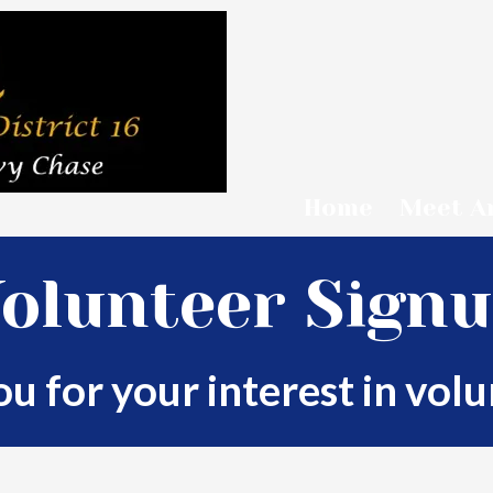
Home
Meet A
olunteer Sign
u for your interest in volu