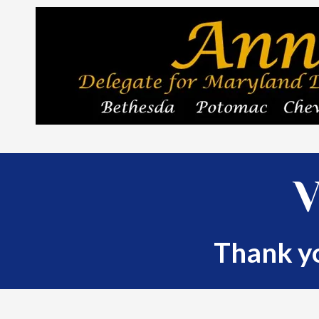
Skip to content
V
Thank yo