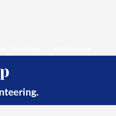
nn
Solutions
Get Involved
up
nteering.